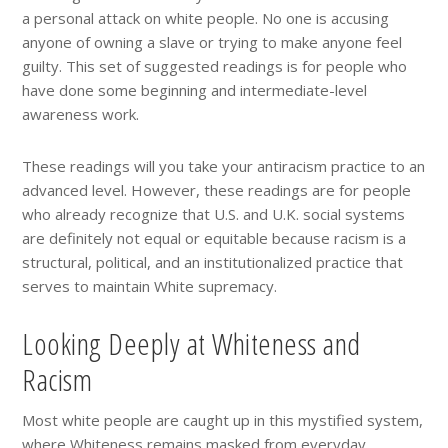
a personal attack on white people. No one is accusing
anyone of owning a slave or trying to make anyone feel
guilty. This set of suggested readings is for people who
have done some beginning and intermediate-level
awareness work.
These readings will you take your antiracism practice to an
advanced level. However, these readings are for people
who already recognize that U.S. and U.K. social systems
are definitely not equal or equitable because racism is a
structural, political, and an institutionalized practice that
serves to maintain White supremacy.
Looking Deeply at Whiteness and
Racism
Most white people are caught up in this mystified system,
where
Whiteness remains masked from everyday