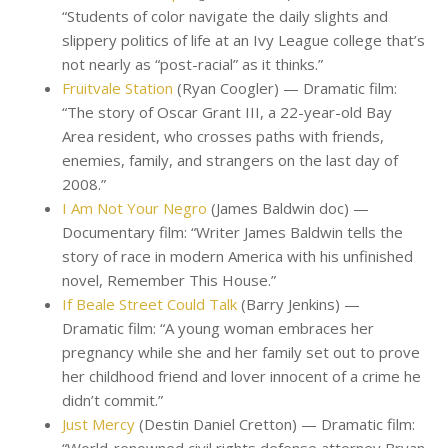
“Students of color navigate the daily slights and
slippery politics of life at an Ivy League college that’s
not nearly as “post-racial” as it thinks.”
Fruitvale Station
(Ryan Coogler) — Dramatic film:
“The story of Oscar Grant III, a 22-year-old Bay
Area resident, who crosses paths with friends,
enemies, family, and strangers on the last day of
2008.”
I Am Not Your Negro
(James Baldwin doc) —
Documentary film: “Writer James Baldwin tells the
story of race in modern America with his unfinished
novel, Remember This House.”
If Beale Street Could Talk
(Barry Jenkins) —
Dramatic film: “A young woman embraces her
pregnancy while she and her family set out to prove
her childhood friend and lover innocent of a crime he
didn’t commit.”
Just Mercy
(Destin Daniel Cretton) — Dramatic film: