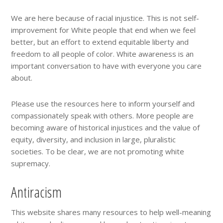
We are here because of racial injustice. This is not self-
improvement for White people that end when we feel
better, but an effort to extend equitable liberty and
freedom to all people of color. White awareness is an
important conversation to have with everyone you care
about.
Please use the resources here to inform yourself and
compassionately speak with others. More people are
becoming aware of historical injustices and the value of
equity, diversity, and inclusion in large, pluralistic
societies. To be clear, we are not promoting white
supremacy.
Antiracism
This website shares many resources to help well-meaning