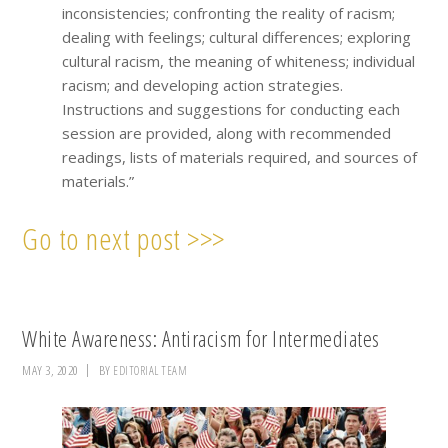
inconsistencies; confronting the reality of racism;
dealing with feelings; cultural differences; exploring
cultural racism, the meaning of whiteness; individual
racism; and developing action strategies.
Instructions and suggestions for conducting each
session are provided, along with recommended
readings, lists of materials required, and sources of
materials.”
Go to next post >>>
White Awareness: Antiracism for Intermediates
MAY 3, 2020
BY
EDITORIAL TEAM