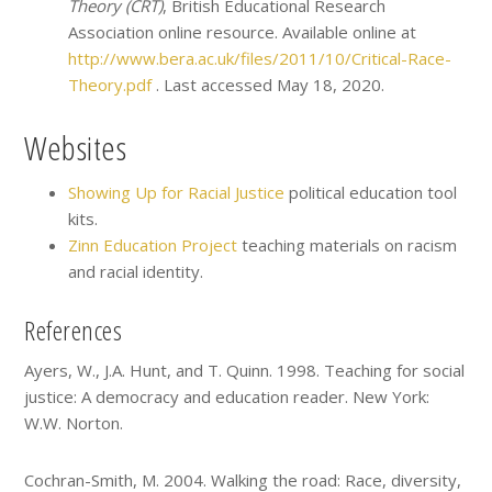
Theory (CRT)
, British Educational Research
Association online resource. Available online at
http://www.bera.ac.uk/files/2011/10/Critical-Race-
Theory.pdf
. Last accessed May 18, 2020.
Websites
Showing Up for Racial Justice
political education tool
kits.
Zinn Education Project
teaching materials on racism
and racial identity.
References
Ayers, W., J.A. Hunt, and T. Quinn. 1998. Teaching for social
justice: A democracy and education reader. New York:
W.W. Norton.
Cochran-Smith, M. 2004. Walking the road: Race, diversity,