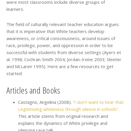
were most classrooms include diverse groups of
learners.
The field of culturally relevant teacher education argues
that it is imperative that White teachers develop
awareness, or critical consciousness, around issues of
race, privilege, power, and oppression in order to be
successful with students from diverse settings (Ayers et
al. 1998; Cochran-Smith 2004; Jordan-Irvine 2003; Sleeter
and McLaren 1995). Here are a few resources to get
started:
Articles and Books
Castagno, Angelina (2008).
“I don’t want to hear that:
Legitimizing whiteness through silence in schools”.
This article stems from original research and
explains the dynamics of White privilege and
silencing race talk.