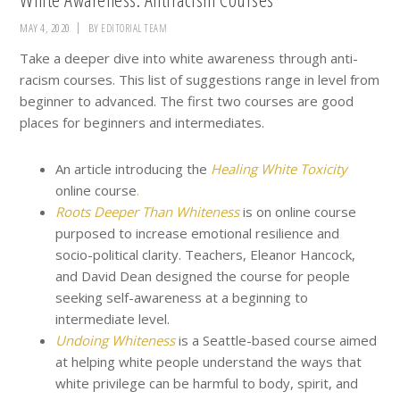
MAY 4, 2020
BY
EDITORIAL TEAM
Take a deeper dive into white awareness through anti-
racism courses. This list of suggestions range in level from
beginner to advanced. The first two courses are good
places for beginners and intermediates.
An article introducing the
Healing White Toxicity
online course
.
Roots Deeper Than Whiteness
is on online course
purposed to increase emotional resilience and
socio-political clarity. Teachers, Eleanor Hancock,
and David Dean designed the course for people
seeking self-awareness at a beginning to
intermediate level.
Undoing Whiteness
is a Seattle-based course aimed
at helping white people understand the ways that
white privilege can be harmful to body, spirit, and