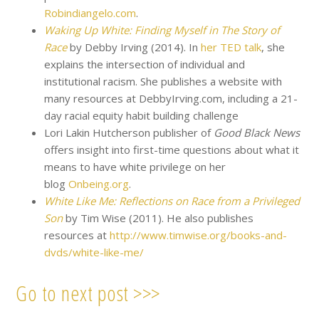
Robindiangelo.com
.
Waking Up White: Finding Myself in The Story of
Race
by Debby Irving (2014). In
her TED talk
, she
explains the intersection of individual and
institutional racism. She publishes a website with
many resources at DebbyIrving.com, including a 21-
day racial equity habit building challenge
Lori Lakin Hutcherson publisher of
Good Black News
offers insight into first-time questions about what it
means to have white privilege on her
blog
Onbeing.org
.
White Like Me: Reflections on Race from a Privileged
Son
by Tim Wise (2011). He also publishes
resources at
http://www.timwise.org/books-and-
dvds/white-like-me/
Go to next post >>>