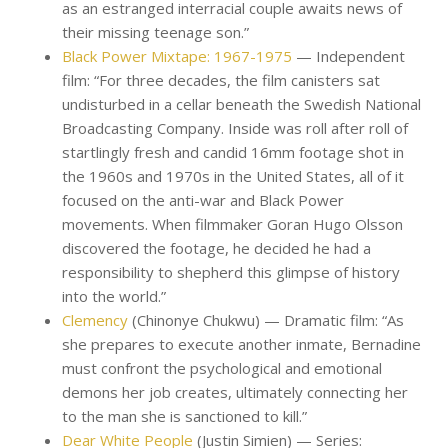
as an estranged interracial couple awaits news of
their missing teenage son.”
Black Power Mixtape: 1967-1975
— Independent
film: “For three decades, the film canisters sat
undisturbed in a cellar beneath the Swedish National
Broadcasting Company. Inside was roll after roll of
startlingly fresh and candid 16mm footage shot in
the 1960s and 1970s in the United States, all of it
focused on the anti-war and Black Power
movements. When filmmaker Goran Hugo Olsson
discovered the footage, he decided he had a
responsibility to shepherd this glimpse of history
into the world.”
Clemency
(Chinonye Chukwu) — Dramatic film: “As
she prepares to execute another inmate, Bernadine
must confront the psychological and emotional
demons her job creates, ultimately connecting her
to the man she is sanctioned to kill.”
Dear White People
(Justin Simien) — Series: