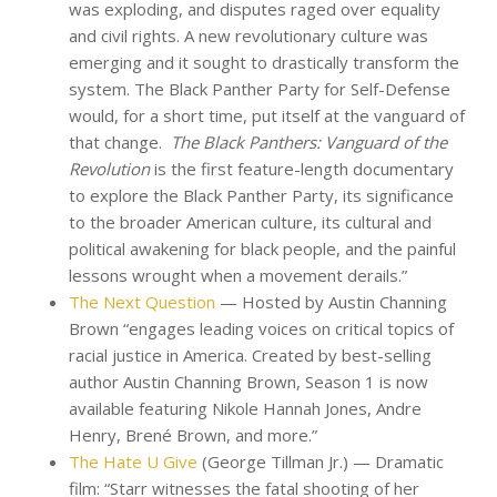
was exploding, and disputes raged over equality
and civil rights. A new revolutionary culture was
emerging and it sought to drastically transform the
system. The Black Panther Party for Self-Defense
would, for a short time, put itself at the vanguard of
that change.
The Black Panthers: Vanguard of the
Revolution
is the first feature-length documentary
to explore the Black Panther Party, its significance
to the broader American culture, its cultural and
political awakening for black people, and the painful
lessons wrought when a movement derails.”
The Next Question
— Hosted by Austin Channing
Brown “engages leading voices on critical topics of
racial justice in America. Created by best-selling
author Austin Channing Brown, Season 1 is now
available featuring Nikole Hannah Jones, Andre
Henry, Brené Brown, and more.”
The Hate U Give
(George Tillman Jr.) — Dramatic
film: “Starr witnesses the fatal shooting of her