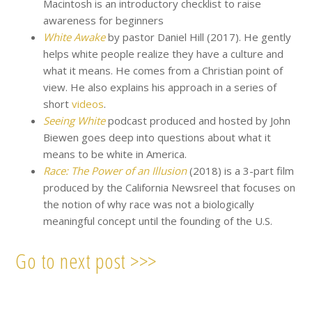
Macintosh is an introductory checklist to raise
awareness for beginners
White Awake
by pastor Daniel Hill (2017). He gently
helps white people realize they have a culture and
what it means. He comes from a Christian point of
view. He also explains his approach in a series of
short
videos
.
Seeing White
podcast produced and hosted by John
Biewen goes deep into questions about what it
means to be white in America.
Race: The Power of an Illusion
(2018) is a 3-part film
produced by the California Newsreel that focuses on
the notion of why race was not a biologically
meaningful concept until the founding of the U.S.
Go to next post >>>