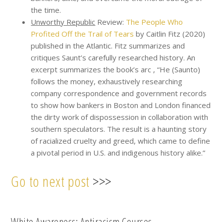
the time.
Unworthy Republic
Review:
The People Who
Profited Off the Trail of Tears
by Caitlin Fitz (2020)
published in the Atlantic. Fitz summarizes and
critiques Saunt’s carefully researched history. An
excerpt summarizes the book’s arc , “He (Saunto)
follows the money, exhaustively researching
company correspondence and government records
to show how bankers in Boston and London financed
the dirty work of dispossession in collaboration with
southern speculators. The result is a haunting story
of racialized cruelty and greed, which came to define
a pivotal period in U.S. and indigenous history alike.”
Go to next post
>>>
White Awareness: Antiracism Courses