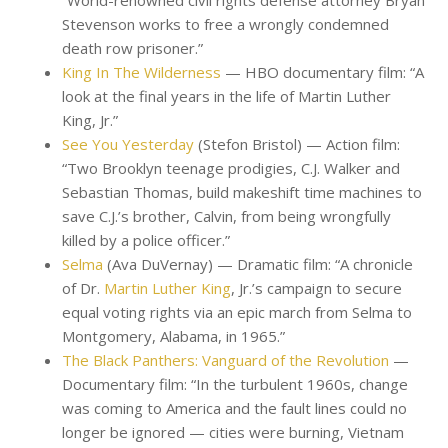
“World-renowned civil rights defense attorney Bryan
Stevenson works to free a wrongly condemned
death row prisoner.”
King In The Wilderness
— HBO documentary film: “A
look at the final years in the life of Martin Luther
King, Jr.”
See You Yesterday
(Stefon Bristol) — Action film:
“Two Brooklyn teenage prodigies, C.J. Walker and
Sebastian Thomas, build makeshift time machines to
save C.J.’s brother, Calvin, from being wrongfully
killed by a police officer.”
Selma
(Ava DuVernay) — Dramatic film: “A chronicle
of Dr.
Martin Luther King
, Jr.’s campaign to secure
equal voting rights via an epic march from Selma to
Montgomery, Alabama, in 1965.”
The Black Panthers: Vanguard of the Revolution
—
Documentary film: “In the turbulent 1960s, change
was coming to America and the fault lines could no
longer be ignored — cities were burning, Vietnam