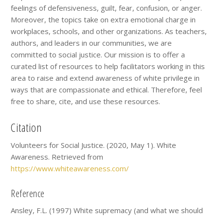
feelings of defensiveness, guilt, fear, confusion, or anger.
Moreover, the topics take on extra emotional charge in
workplaces, schools, and other organizations. As teachers,
authors, and leaders in our communities, we are
committed to social justice. Our mission is to offer a
curated list of resources to help facilitators working in this
area to raise and extend awareness of white privilege in
ways that are compassionate and ethical. Therefore, feel
free to share, cite, and use these resources.
Citation
Volunteers for Social Justice. (2020, May 1). White
Awareness. Retrieved from
https://www.whiteawareness.com/
Reference
Ansley, F.L. (1997) White supremacy (and what we should