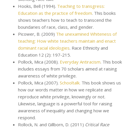
Hooks, Bell (1994).
Teaching to transgress:
Education as the practice of freedom
. This books
shows teachers how to teach to transcend the
boundaries of race, class, and gender.
Picower, B. (2009)
The unexamined Whiteness of
teaching: How white teachers maintain and enact
dominant racial ideologies
. Race Ethnicity and
Education 12 (2): 197-215.
Pollock, Mica (2008).
Everyday Antiracism
. This book
includes essays from 70 scholars aimed at raising
awareness of white privilege.
Pollock, Mica (2007).
Schooltalk.
This book shows us
how our words matter in how we replicate and
reproduce white privilege, knowingly or not.
Likewise, language is a powerful tool for raising
awareness of inequality and changing how we
respond.
Rollock, N. and Gillborn, D. (2011)
Critical Race