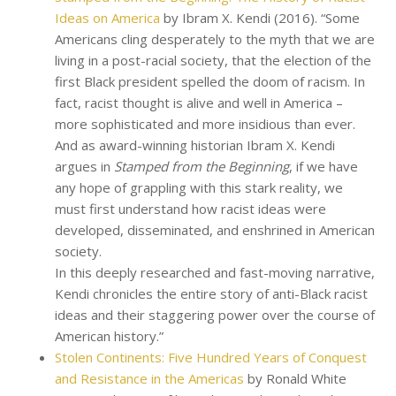
Ideas on America
by Ibram X. Kendi (2016). “Some
Americans cling desperately to the myth that we are
living in a post-racial society, that the election of the
first Black president spelled the doom of racism. In
fact, racist thought is alive and well in America –
more sophisticated and more insidious than ever.
And as award-winning historian Ibram X. Kendi
argues in
Stamped from the Beginning
, if we have
any hope of grappling with this stark reality, we
must first understand how racist ideas were
developed, disseminated, and enshrined in American
society.
In this deeply researched and fast-moving narrative,
Kendi chronicles the entire story of anti-Black racist
ideas and their staggering power over the course of
American history.”
Stolen Continents: Five Hundred Years of Conquest
and Resistance in the Americas
by Ronald White