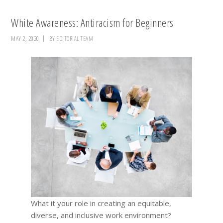
White Awareness: Antiracism for Beginners
MAY 2, 2020
BY
EDITORIAL TEAM
What it your role in creating an equitable,
diverse, and inclusive work environment?