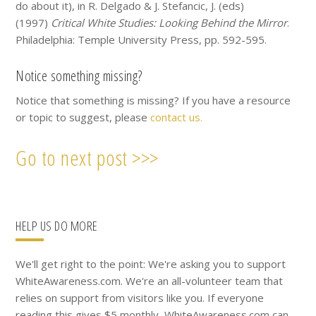
do about it), in R. Delgado & J. Stefancic, J. (eds)
(1997)
Critical White Studies: Looking Behind the Mirror
.
Philadelphia: Temple University Press, pp. 592-595.
Notice something missing?
Notice that something is missing? If you have a resource
or topic to suggest, please
contact us.
Go to next post >>>
Primary
HELP US DO MORE
Sidebar
We'll get right to the point: We're asking you to support
WhiteAwareness.com. We're an all-volunteer team that
relies on support from visitors like you. If everyone
reading this gives $5 monthly, WhiteAwareness.com can