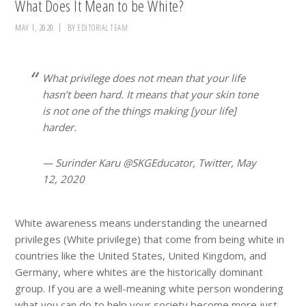
What Does It Mean to be White?
MAY 1, 2020
BY
EDITORIAL TEAM
What privilege does not mean that your life
hasn’t been hard. It means that your skin tone
is not one of the things making [your life]
harder.
— Surinder Karu @SKGEducator, Twitter, May
12, 2020
White awareness means understanding the unearned
privileges (White privilege) that come from being white in
countries like the United States, United Kingdom, and
Germany, where whites are the historically dominant
group. If you are a well-meaning white person wondering
what you can do to help your society become more just