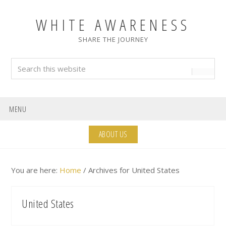
Skip
Skip
Skip
Skip
to
to
to
to
WHITE AWARENESS
primary
main
primary
footer
SHARE THE JOURNEY
navigation
content
sidebar
Search
this
website
MENU
ABOUT US
You are here:
Home
/
Archives for United States
United States