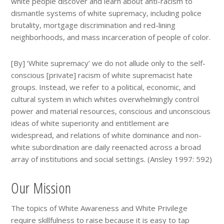
white people discover and learn about anti-racism to
dismantle systems of white supremacy, including police
brutality, mortgage discrimination and red-lining
neighborhoods, and mass incarceration of people of color.
[By] ‘White supremacy’ we do not allude only to the self-
conscious [private] racism of white supremacist hate
groups. Instead, we refer to a political, economic, and
cultural system in which whites overwhelmingly control
power and material resources, conscious and unconscious
ideas of white superiority and entitlement are
widespread, and relations of white dominance and non-
white subordination are daily reenacted across a broad
array of institutions and social settings. (Ansley 1997: 592)
Our Mission
The topics of White Awareness and White Privilege
require skillfulness to raise because it is easy to tap