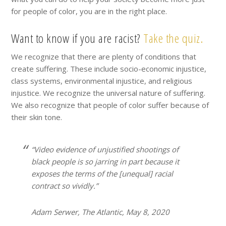
for people of color, you are in the right place.
Want to know if you are racist?
Take the quiz.
We recognize that there are plenty of conditions that
create suffering. These include socio-economic injustice,
class systems, environmental injustice, and religious
injustice. We recognize the universal nature of suffering.
We also recognize that people of color suffer because of
their skin tone.
“Video evidence of unjustified shootings of
black people is so jarring in part because it
exposes the terms of the [unequal] racial
contract so vividly.”
Adam Serwer, The Atlantic, May 8, 2020