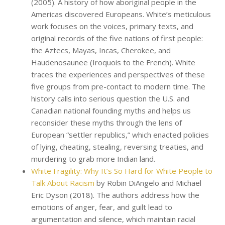
(2005). A history of how aboriginal people in the
Americas discovered Europeans. White’s meticulous
work focuses on the voices, primary texts, and
original records of the five nations of first people:
the Aztecs, Mayas, Incas, Cherokee, and
Haudenosaunee (Iroquois to the French). White
traces the experiences and perspectives of these
five groups from pre-contact to modern time. The
history calls into serious question the U.S. and
Canadian national founding myths and helps us
reconsider these myths through the lens of
European “settler republics,” which enacted policies
of lying, cheating, stealing, reversing treaties, and
murdering to grab more Indian land.
White Fragility: Why It’s So Hard for White People to
Talk About Racism
by Robin DiAngelo and Michael
Eric Dyson (2018). The authors address how the
emotions of anger, fear, and guilt lead to
argumentation and silence, which maintain racial