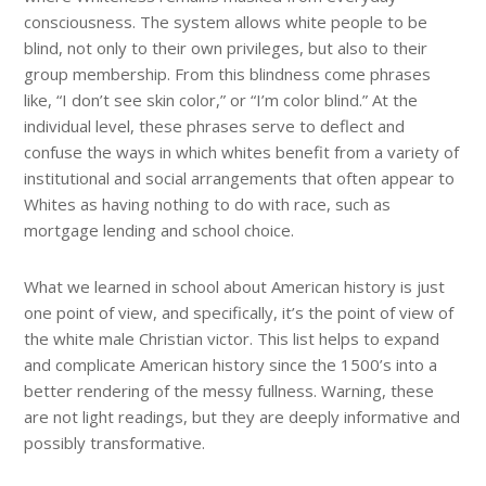
consciousness. The system allows white people to be
blind, not only to their own privileges, but also to their
group membership. From this blindness come phrases
like, “I don’t see skin color,” or “I’m color blind.” At the
individual level, these phrases serve to deflect and
confuse the
ways in which whites benefit from a variety of
institutional and social arrangements that often appear to
Whites as having nothing to do with race, such as
mortgage lending and school choice.
What we learned in school about American history is just
one point of view, and specifically, it’s the point of view of
the white male Christian victor. This list helps to expand
and complicate American history since the 1500’s into a
better rendering of the messy fullness. Warning, these
are not light readings, but they are deeply informative and
possibly transformative.