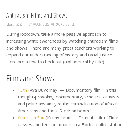
Antiracism Films and Shows
MAY 7, 2020
BY
VOLUNTEERS FOR RACIAL JUSTICE
During lockdown, take a more passive approach to
increasing white awareness by watching antiracism films
and shows. There are many great teachers working to
expand our understanding of history and racial justice.
Here are a few to check out (alphabetical by title).
Films and Shows
13th
(Ava DuVernay) — Documentary film: “In this
thought-provoking documentary, scholars, activists
and politicians analyze the criminalization of African
Americans and the U.S. prison boom.”
American Son
(Kenny Leon) — Dramatic film: “Time
passes and tension mounts in a Florida police station