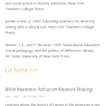
and social justice in teacher education. New York:
Teachers College Press.
Jordan-Irvine, J.J. 2003. Educating teachers for diversity:
Seeing with a cultural eye. New York: Teachers College
Press.
Sleeter, C.E., and P. McLaren. 1995. Multicultural education,
critical pedagogy, and the politics of difference. Albany,
NY: State University of New York Press.
Go home >>>
White Awareness: Antiracism Advanced Readings
MAY 5, 2020
BY
EDITORIAL TEAM
Learning about the history of racism in the Americas is not