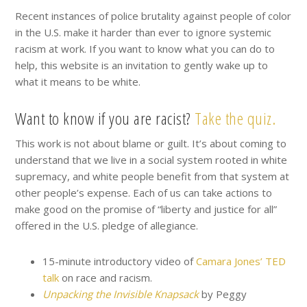
Recent instances of police brutality against people of color
in the U.S. make it harder than ever to ignore systemic
racism at work. If you want to know what you can do to
help, this website is an invitation to gently wake up to
what it means to be white.
Want to know if you are racist?
Take the quiz.
This work is not about blame or guilt. It’s about coming to
understand that we live in a social system rooted in white
supremacy, and white people benefit from that system at
other people’s expense. Each of us can take actions to
make good on the promise of “liberty and justice for all”
offered in the U.S. pledge of allegiance.
15-minute introductory video of
Camara Jones’ TED
talk
on race and racism.
Unpacking the Invisible Knapsack
by Peggy