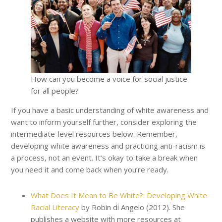
How can you become a voice for social justice
for all people?
If you have a basic understanding of white awareness and
want to inform yourself further, consider exploring the
intermediate-level resources below. Remember,
developing white awareness and practicing anti-racism is
a process, not an event. It’s okay to take a break when
you need it and come back when you’re ready.
What Does It Mean to Be White?: Developing White
Racial Literacy
by Robin di Angelo (2012). She
publishes a website with more resources at