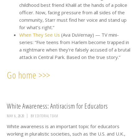
childhood best friend Khalil at the hands of a police
officer. Now, facing pressure from all sides of the
community, Starr must find her voice and stand up
for what’s right.”
When They See Us
(Ava DuVernay) — TV mini-
series: “Five teens from Harlem become trapped in
a nightmare when they’re falsely accused of a brutal
attack in Central Park. Based on the true story.”
Go home >>>
White Awareness: Antiracism for Educators
MAY 6, 2020
BY
EDITORIAL TEAM
White awareness is an important topic for educators
working in pluralistic societies, such as the U.S. and U.K.,