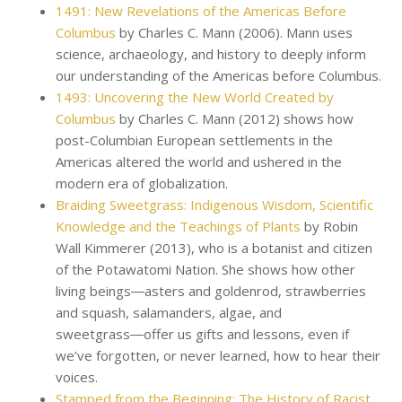
1491: New Revelations of the Americas Before
Columbus
by Charles C. Mann (2006). Mann uses
science, archaeology, and history to deeply inform
our understanding of the Americas before Columbus.
1493: Uncovering the New World Created by
Columbus
by Charles C. Mann (2012) shows how
post-Columbian European settlements in the
Americas altered the world and ushered in the
modern era of globalization.
Braiding Sweetgrass: Indigenous Wisdom, Scientific
Knowledge and the Teachings of Plants
by Robin
Wall Kimmerer (2013), who is a botanist and citizen
of the Potawatomi Nation. She shows how other
living beings―asters and goldenrod, strawberries
and squash, salamanders, algae, and
sweetgrass―offer us gifts and lessons, even if
we’ve forgotten, or never learned, how to hear their
voices.
Stamped from the Beginning: The History of Racist