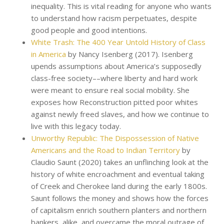
inequality. This is vital reading for anyone who wants
to understand how racism perpetuates, despite
good people and good intentions.
White Trash: The 400 Year Untold History of Class
in America
by Nancy Isenberg (2017). Isenberg
upends assumptions about America’s supposedly
class-free society––where liberty and hard work
were meant to ensure real social mobility. She
exposes how Reconstruction pitted poor whites
against newly freed slaves, and how we continue to
live with this legacy today.
Unworthy Republic: The Dispossession of Native
Americans and the Road to Indian Territory
by
Claudio Saunt (2020) takes an unflinching look at the
history of white encroachment and eventual taking
of Creek and Cherokee land during the early 1800s.
Saunt follows the money and shows how the forces
of capitalism enrich southern planters and northern
bankers, alike, and overcame the moral outrage of