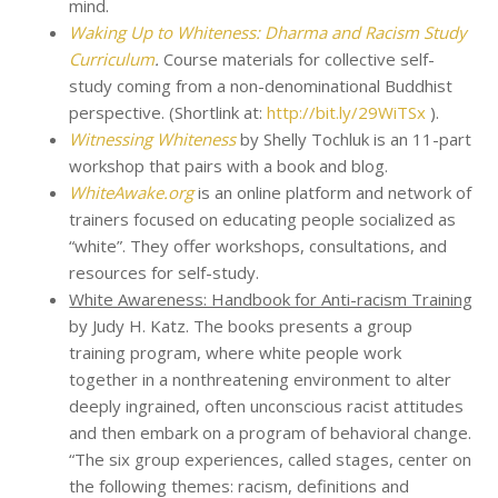
mind.
Waking Up to Whiteness: Dharma and Racism Study
Curriculum
.
Course materials for collective self-
study coming from a non-denominational Buddhist
perspective. (Shortlink at:
http://bit.ly/29WiTSx
).
Witnessing Whiteness
by Shelly Tochluk is an 11-part
workshop that pairs with a book and blog.
WhiteAwake.org
is an online platform and network of
trainers focused on educating people socialized as
“white”. They offer workshops, consultations, and
resources for self-study.
White Awareness: Handbook for Anti-racism Training
by Judy H. Katz. The books presents a group
training program, where white people work
together in a nonthreatening environment to alter
deeply ingrained, often unconscious racist attitudes
and then embark on a program of behavioral change.
“The six group experiences, called stages, center on
the following themes: racism, definitions and